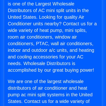
is one of the Largest Wholesale
Distributors of AC mini split units in the
United States. Looking for quality Air
Conditioner units nearby? Contact us for a
wide variety of heat pump, mini splits,
room air conditioners, window air
conditioners, PTAC, wall air conditioners,
indoor and outdoor a/c units, and heating
and cooling accessories for your AC
needs. Wholesale Distributors is
accomplished by our great buying power!
We are one of the largest wholesale
distributors of air conditioner and heat
pump ac mini split systems in the United
States. Contact us for a wide variety of