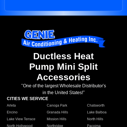
Ductless Heat
Pump Mini Split
Accessories
"One of the largest Wholesale Distributor's
in the United States!"
CITIES WE SERVICE
Arleta
Canoga Park
Chatsworth
Encino
Granada Hills
Lake Balboa
Lake View Terrace
Mission Hills
North Hills
North Hollywood
Northridge
Pacoima