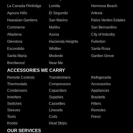
La Canada Flintridge
Lomita
Hermosa Beach
Agoura Hills
El Segundo
Artesia
Hawaiian Gardens
San Marino
Palos Verdes Estates
Commerce
Malibu
San Bernardino
Altadena
Azusa
City of Industry
Glendora
Hacienda Heights
Fullerton
Escondido
Whittier
Santa Rosa
Santa Maria
Modesto
Garden Grove
Brentwood
Near Me
ACCESSORIES WE CARRY
Remote Controls
Transformers
Refrigerants
Thermostats
Compressors
Accessories
Condensers
Capacitors
Appliances
Inverters
Supplies
Brackets
Switches
Cassettes
Filters
Sleeves
Linesets
Remotes
Tools
Coils
Freon
Knobs
Heat Strips
OUR SERVICES