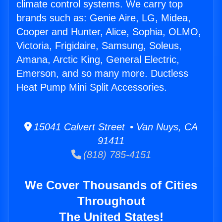
climate control systems. We carry top
brands such as: Genie Aire, LG, Midea,
Cooper and Hunter, Alice, Sophia, OLMO,
Victoria, Frigidaire, Samsung, Soleus,
Amana, Arctic King, General Electric,
Emerson, and so many more. Ductless
Heat Pump Mini Split Accessories.
15041 Calvert Street • Van Nuys, CA
91411
(818) 785-4151
We Cover Thousands of Cities
Throughout
The United States!