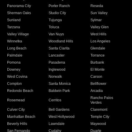
Panorama City
Porter Ranch
Reseda
Sherman Oaks
Studio City
Sun Valley
Sunland
Tujunga
Sylmar
Tarzana
Toluca
Valley Glen
Valley Village
Van Nuys
West Hills
Winnetka
Woodland Hills
Los Angeles
Long Beach
Santa Clarita
Glendale
Palmdale
Lancaster
Torrance
Pomona
Pasadena
Burbank
Downey
Inglewood
El Monte
West Covina
Norwalk
Carson
Compton
Santa Monica
Bellflower
Redondo Beach
Baldwin Park
Arcadia
Rancho Palos
Rosemead
Cerritos
Verdes
Culver City
Bell Gardens
Claremont
Manhattan Beach
West Hollywood
Temple City
Beverly Hills
Lawndale
Maywood
San Fernando
Cudahy
Duarte