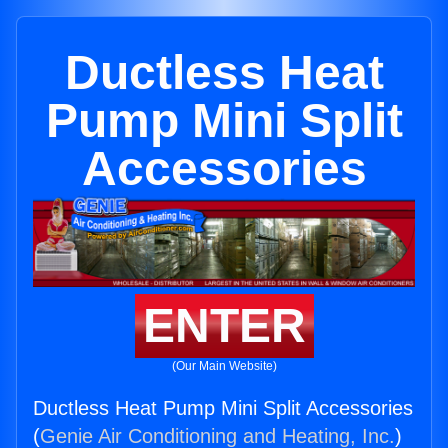
Ductless Heat
Pump Mini Split
Accessories
ENTER
(Our Main Website)
Ductless Heat Pump Mini Split Accessories
(
Genie Air Conditioning and Heating, Inc.
)