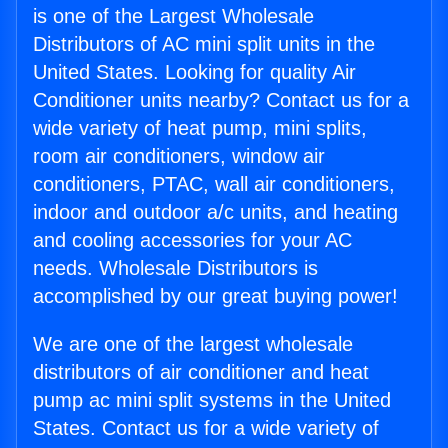
is one of the Largest Wholesale
Distributors of AC mini split units in the
United States. Looking for quality Air
Conditioner units nearby? Contact us for a
wide variety of heat pump, mini splits,
room air conditioners, window air
conditioners, PTAC, wall air conditioners,
indoor and outdoor a/c units, and heating
and cooling accessories for your AC
needs. Wholesale Distributors is
accomplished by our great buying power!
We are one of the largest wholesale
distributors of air conditioner and heat
pump ac mini split systems in the United
States. Contact us for a wide variety of