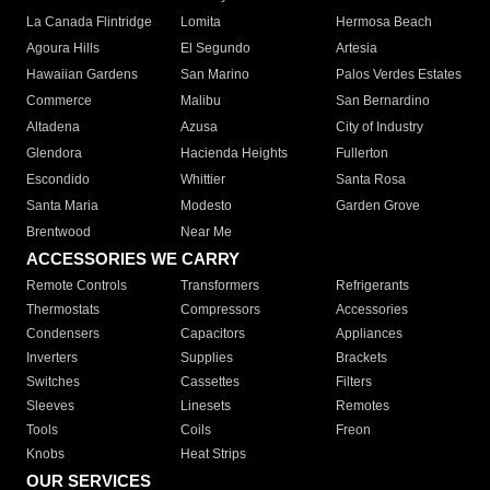
La Canada Flintridge
Lomita
Hermosa Beach
Agoura Hills
El Segundo
Artesia
Hawaiian Gardens
San Marino
Palos Verdes Estates
Commerce
Malibu
San Bernardino
Altadena
Azusa
City of Industry
Glendora
Hacienda Heights
Fullerton
Escondido
Whittier
Santa Rosa
Santa Maria
Modesto
Garden Grove
Brentwood
Near Me
ACCESSORIES WE CARRY
Remote Controls
Transformers
Refrigerants
Thermostats
Compressors
Accessories
Condensers
Capacitors
Appliances
Inverters
Supplies
Brackets
Switches
Cassettes
Filters
Sleeves
Linesets
Remotes
Tools
Coils
Freon
Knobs
Heat Strips
OUR SERVICES