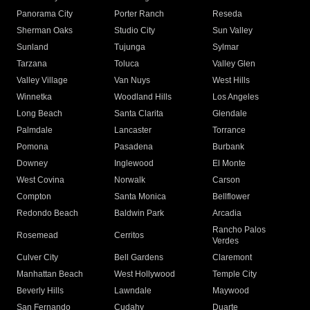
Panorama City
Porter Ranch
Reseda
Sherman Oaks
Studio City
Sun Valley
Sunland
Tujunga
Sylmar
Tarzana
Toluca
Valley Glen
Valley Village
Van Nuys
West Hills
Winnetka
Woodland Hills
Los Angeles
Long Beach
Santa Clarita
Glendale
Palmdale
Lancaster
Torrance
Pomona
Pasadena
Burbank
Downey
Inglewood
El Monte
West Covina
Norwalk
Carson
Compton
Santa Monica
Bellflower
Redondo Beach
Baldwin Park
Arcadia
Rancho Palos
Rosemead
Cerritos
Verdes
Culver City
Bell Gardens
Claremont
Manhattan Beach
West Hollywood
Temple City
Beverly Hills
Lawndale
Maywood
San Fernando
Cudahy
Duarte