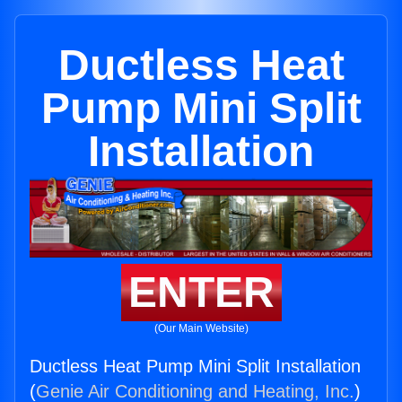
Ductless Heat
Pump Mini Split
Installation
ENTER
(Our Main Website)
Ductless Heat Pump Mini Split Installation
(
Genie Air Conditioning and Heating, Inc.
)