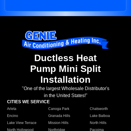
Ductless Heat
Pump Mini Split
Installation
"One of the largest Wholesale Distributor's
in the United States!"
CITIES WE SERVICE
Arleta
Canoga Park
Chatsworth
Encino
Granada Hills
Lake Balboa
Lake View Terrace
Mission Hills
North Hills
North Hollywood
Northridge
Pacoima