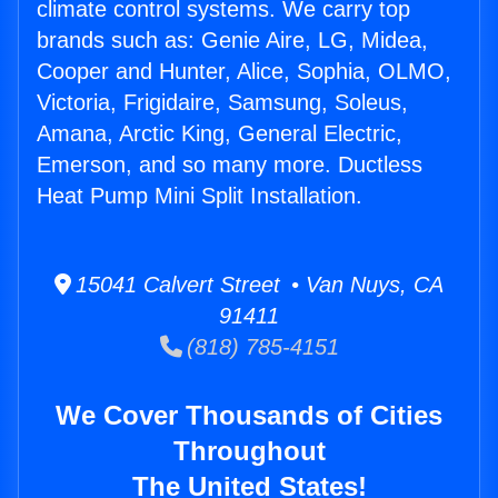
climate control systems. We carry top
brands such as: Genie Aire, LG, Midea,
Cooper and Hunter, Alice, Sophia, OLMO,
Victoria, Frigidaire, Samsung, Soleus,
Amana, Arctic King, General Electric,
Emerson, and so many more. Ductless
Heat Pump Mini Split Installation.
15041 Calvert Street • Van Nuys, CA
91411
(818) 785-4151
We Cover Thousands of Cities
Throughout
The United States!