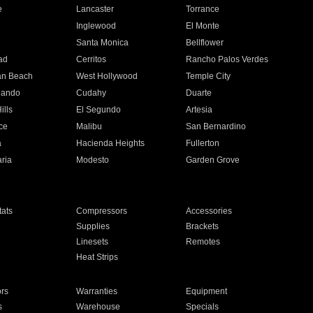
e
Lancaster
Torrance
Inglewood
El Monte
n
Santa Monica
Bellflower
ad
Cerritos
Rancho Palos Verdes
an Beach
West Hollywood
Temple City
nando
Cudahy
Duarte
ills
El Segundo
Artesia
ce
Malibu
San Bernardino
a
Hacienda Heights
Fullerton
ria
Modesto
Garden Grove
ats
Compressors
Accessories
Supplies
Brackets
Linesets
Remotes
Heat Strips
ors
Warranties
Equipment
s
Warehouse
Specials