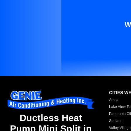
W
CITIES W
Arleta
Lake View Te
Panorama Cit
Ductless Heat
Sunland
Pump Mini Split in
Valley Village