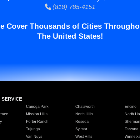
(818) 785-4151
e Cover Thousands of Cities Througho
The United States!
E SERVICE
Canoga Park
Chatsworth
Encino
rrace
Mission Hills
North Hills
North Ho
y
Porter Ranch
Reseda
Sherman
Tujunga
Sylmar
Tarzana
Van Nuys
West Hills
Winnetk