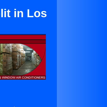
it in Los