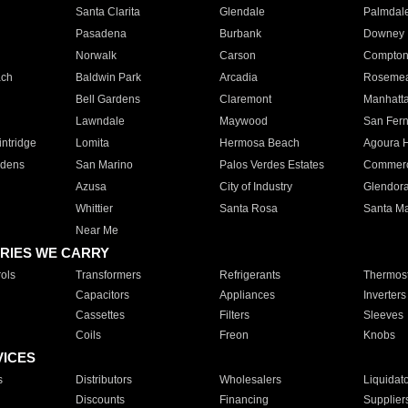
Santa Clarita
Glendale
Palmdal
Pasadena
Burbank
Downey
Norwalk
Carson
Compto
ach
Baldwin Park
Arcadia
Roseme
Bell Gardens
Claremont
Manhatt
Lawndale
Maywood
San Fer
ntridge
Lomita
Hermosa Beach
Agoura H
rdens
San Marino
Palos Verdes Estates
Commer
Azusa
City of Industry
Glendor
Whittier
Santa Rosa
Santa Ma
Near Me
RIES WE CARRY
ols
Transformers
Refrigerants
Thermost
Capacitors
Appliances
Inverters
Cassettes
Filters
Sleeves
Coils
Freon
Knobs
VICES
s
Distributors
Wholesalers
Liquidat
Discounts
Financing
Supplier