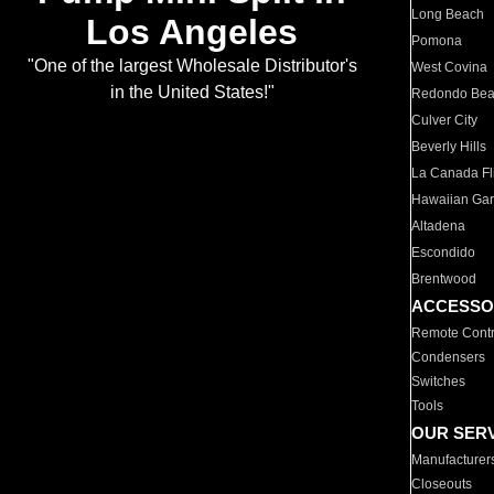
Long Beach
Los Angeles
Pomona
"One of the largest Wholesale Distributor's
West Covina
in the United States!"
Redondo Be
Culver City
Beverly Hills
La Canada Fli
Hawaiian Ga
Altadena
Escondido
Brentwood
ACCESSO
Remote Contr
Condensers
Switches
Tools
OUR SER
Manufacturer
Closeouts