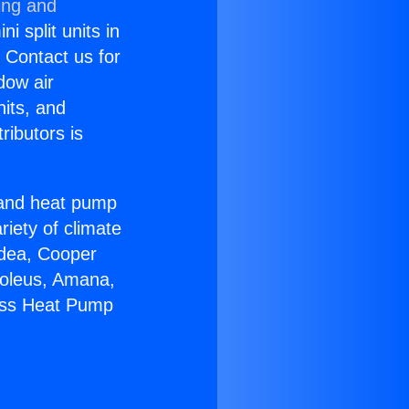
ing and
i split units in
? Contact us for
dow air
nits, and
ributors is
r and heat pump
riety of climate
idea, Cooper
Soleus, Amana,
less Heat Pump