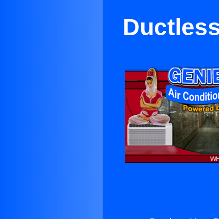
Ductless