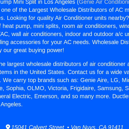
ump Mini Split in Los Angeles (
Genie Air Condition
s one of the Largest Wholesale Distributors of AC min
s. Looking for quality Air Conditioner units nearby
f heat pump, mini splits, room air conditioners, win
AC, wall air conditioners, indoor and outdoor a/c u
ling accessories for your AC needs. Wholesale Dist
 our great buying power!
he largest wholesale distributors of air conditione
stems in the United States. Contact us for a wide va
. We carry top brands such as: Genie Aire, LG, M
ce, Sophia, OLMO, Victoria, Frigidaire, Samsung, 
neral Electric, Emerson, and so many more. Duct
s Angeles.
15041 Calvert Street • Van Nuys, CA 91411