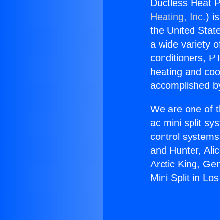
Ductless Heat P
Heating, Inc.
) i
the United State
a wide variety o
conditioners, PT
heating and coo
accomplished by
We are one of t
ac mini split sy
control systems
and Hunter, Ali
Arctic King, Ge
Mini Split in Lo