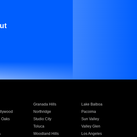
ut
Granada Hills
Lake Balboa
llywood
Northridge
Pacoima
 Oaks
Studio City
Sun Valley
Toluca
Valley Glen
a
Woodland Hills
Los Angeles