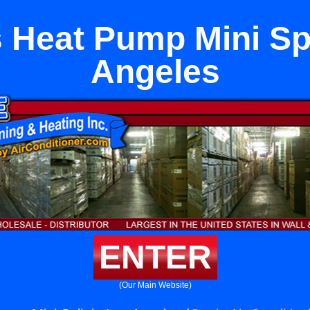
 Heat Pump Mini Spl
Angeles
ENTER
(Our Main Website)