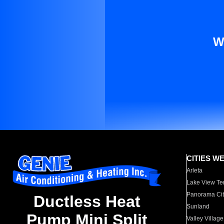
W
CITIES W
Arleta
Lake View Te
Panorama Cit
Ductless Heat
Sunland
Pump Mini Split
Valley Village