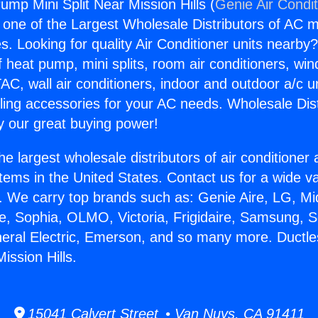
ump Mini Split Near Mission Hills (
Genie Air Condi
s one of the Largest Wholesale Distributors of AC min
s. Looking for quality Air Conditioner units nearby
f heat pump, mini splits, room air conditioners, win
AC, wall air conditioners, indoor and outdoor a/c u
ling accessories for your AC needs. Wholesale Dist
 our great buying power!
he largest wholesale distributors of air conditione
stems in the United States. Contact us for a wide va
. We carry top brands such as: Genie Aire, LG, M
ce, Sophia, OLMO, Victoria, Frigidaire, Samsung, 
neral Electric, Emerson, and so many more. Duct
Mission Hills.
15041 Calvert Street • Van Nuys, CA 91411