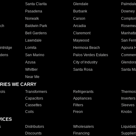
Santa Clarita
Glendale
Palmdal
Pasadena
Burbank
Downey
Norwalk
Carson
Compto
ach
Baldwin Park
Arcadia
Roseme
Bell Gardens
Claremont
Manhatt
Lawndale
Maywood
San Fer
ntridge
Lomita
Hermosa Beach
Agoura H
rdens
San Marino
Palos Verdes Estates
Commer
Azusa
City of Industry
Glendor
Whittier
Santa Rosa
Santa Ma
Near Me
RIES WE CARRY
ols
Transformers
Refrigerants
Thermost
Capacitors
Appliances
Inverters
Cassettes
Filters
Sleeves
Coils
Freon
Knobs
VICES
s
Distributors
Wholesalers
Liquidat
Discounts
Financing
Supplier