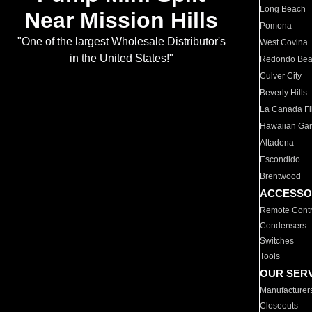
Long Beach
Near Mission Hills
Pomona
"One of the largest Wholesale Distributor's
West Covina
in the United States!"
Redondo Be
Culver City
Beverly Hills
La Canada Fli
Hawaiian Ga
Altadena
Escondido
Brentwood
ACCESSO
Remote Contr
Condensers
Switches
Tools
OUR SER
Manufacturer
Closeouts