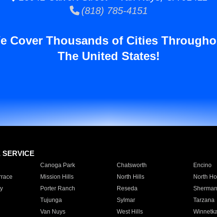
(818) 785-4151
e Cover Thousands of Cities Througho
The United States!
E SERVICE
Canoga Park
Chatsworth
Encino
rrace
Mission Hills
North Hills
North Ho
y
Porter Ranch
Reseda
Sherman
Tujunga
Sylmar
Tarzana
Van Nuys
West Hills
Winnetk