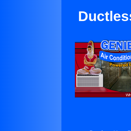
Ductles