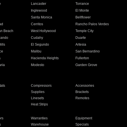
e
Lancaster
Torrance
Inglewood
El Monte
n
Santa Monica
Bellflower
ad
Cerritos
Rancho Palos Verdes
an Beach
West Hollywood
Temple City
nando
Cudahy
Duarte
ills
El Segundo
Artesia
ce
Malibu
San Bernardino
a
Hacienda Heights
Fullerton
ria
Modesto
Garden Grove
ats
Compressors
Accessories
Supplies
Brackets
Linesets
Remotes
Heat Strips
ors
Warranties
Equipment
s
Warehouse
Specials