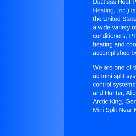
Ductless Heat P
Heating, Inc.
) i
the United State
a wide variety o
conditioners, PT
heating and coo
accomplished by
We are one of t
ac mini split sy
control systems
and Hunter, Ali
Arctic King, Ge
Mini Split Near 