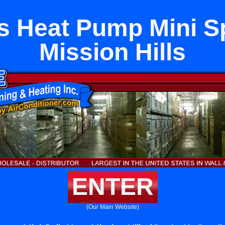
s Heat Pump Mini Sp
Mission Hills
ENTER
(Our Main Website)