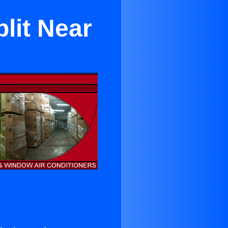
lit Near