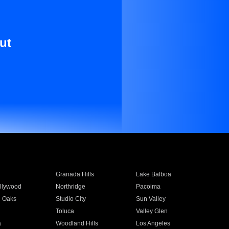
ut
Granada Hills
Lake Balboa
llywood
Northridge
Pacoima
 Oaks
Studio City
Sun Valley
Toluca
Valley Glen
a
Woodland Hills
Los Angeles