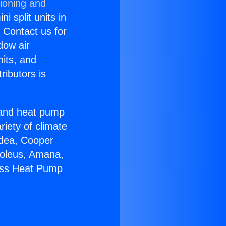
tioning and
i split units in
? Contact us for
dow air
nits, and
ributors is
r and heat pump
riety of climate
idea, Cooper
Soleus, Amana,
less Heat Pump