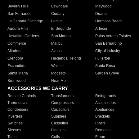
Beverly Hills
Lawndale
Maywood
San Fernando
Cudahy
Duarte
La Canada Flintridge
Lomita
Hermosa Beach
Agoura Hills
El Segundo
Artesia
Hawaiian Gardens
San Marino
Palos Verdes Estates
Commerce
Malibu
San Bernardino
Altadena
Azusa
City of Industry
Glendora
Hacienda Heights
Fullerton
Escondido
Whittier
Santa Rosa
Santa Maria
Modesto
Garden Grove
Brentwood
Near Me
ACCESSORIES WE CARRY
Remote Controls
Transformers
Refrigerants
Thermostats
Compressors
Accessories
Condensers
Capacitors
Appliances
Inverters
Supplies
Brackets
Switches
Cassettes
Filters
Sleeves
Linesets
Remotes
Tools
Coils
Freon