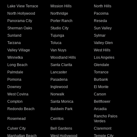
Lake View Terrace
Mission Hills
North Hills
North Hollywood
Northridge
Pacoima
Panorama City
Porter Ranch
Reseda
Sherman Oaks
Studio City
Sun Valley
Sunland
Tujunga
Sylmar
Tarzana
Toluca
Valley Glen
Valley Village
Van Nuys
West Hills
Winnetka
Woodland Hills
Los Angeles
Long Beach
Santa Clarita
Glendale
Palmdale
Lancaster
Torrance
Pomona
Pasadena
Burbank
Downey
Inglewood
El Monte
West Covina
Norwalk
Carson
Compton
Santa Monica
Bellflower
Redondo Beach
Baldwin Park
Arcadia
Rancho Palos
Rosemead
Cerritos
Verdes
Culver City
Bell Gardens
Claremont
Manhattan Beach
West Hollywood
Temple City