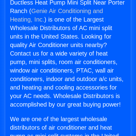
Ductless Heat Pump Mini Split Near Porter
Ranch (
Genie Air Conditioning and
Heating, Inc.
) is one of the Largest
Wholesale Distributors of AC mini split
units in the United States. Looking for
quality Air Conditioner units nearby?
Contact us for a wide variety of heat
pump, mini splits, room air conditioners,
window air conditioners, PTAC, wall air
conditioners, indoor and outdoor a/c units,
and heating and cooling accessories for
your AC needs. Wholesale Distributors is
accomplished by our great buying power!
We are one of the largest wholesale
distributors of air conditioner and heat