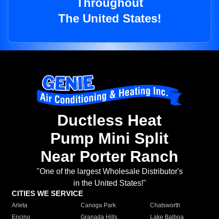
Throughout
The United States!
Ductless Heat
Pump Mini Split
Near Porter Ranch
"One of the largest Wholesale Distributor's
in the United States!"
CITIES WE SERVICE
Arleta
Canoga Park
Chatsworth
Encino
Granada Hills
Lake Balboa