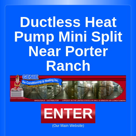
Ductless Heat
Pump Mini Split
Near Porter
Ranch
ENTER
(Our Main Website)