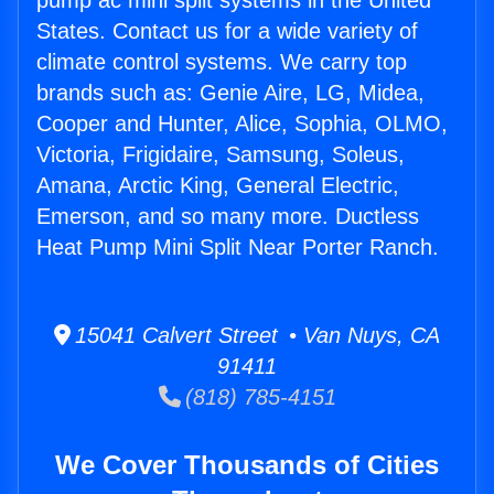
pump ac mini split systems in the United
States. Contact us for a wide variety of
climate control systems. We carry top
brands such as: Genie Aire, LG, Midea,
Cooper and Hunter, Alice, Sophia, OLMO,
Victoria, Frigidaire, Samsung, Soleus,
Amana, Arctic King, General Electric,
Emerson, and so many more. Ductless
Heat Pump Mini Split Near Porter Ranch.
15041 Calvert Street • Van Nuys, CA
91411
(818) 785-4151
We Cover Thousands of Cities