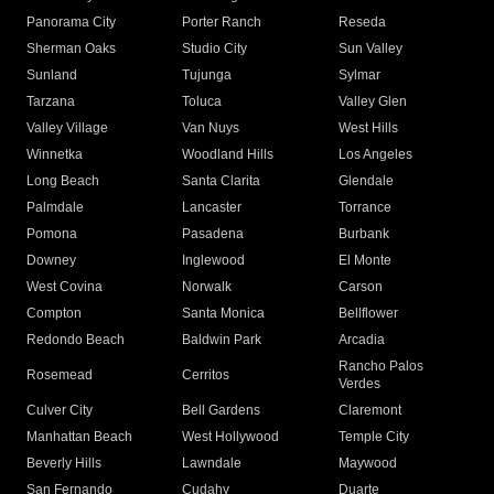
Panorama City
Porter Ranch
Reseda
Sherman Oaks
Studio City
Sun Valley
Sunland
Tujunga
Sylmar
Tarzana
Toluca
Valley Glen
Valley Village
Van Nuys
West Hills
Winnetka
Woodland Hills
Los Angeles
Long Beach
Santa Clarita
Glendale
Palmdale
Lancaster
Torrance
Pomona
Pasadena
Burbank
Downey
Inglewood
El Monte
West Covina
Norwalk
Carson
Compton
Santa Monica
Bellflower
Redondo Beach
Baldwin Park
Arcadia
Rancho Palos
Rosemead
Cerritos
Verdes
Culver City
Bell Gardens
Claremont
Manhattan Beach
West Hollywood
Temple City
Beverly Hills
Lawndale
Maywood
San Fernando
Cudahy
Duarte