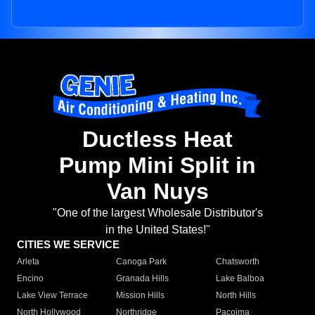
Ductless Heat
Pump Mini Split in
Van Nuys
"One of the largest Wholesale Distributor's
in the United States!"
CITIES WE SERVICE
Arleta
Canoga Park
Chatsworth
Encino
Granada Hills
Lake Balboa
Lake View Terrace
Mission Hills
North Hills
North Hollywood
Northridge
Pacoima