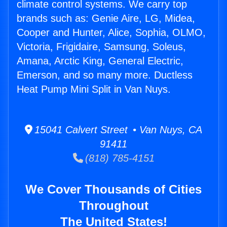
climate control systems. We carry top
brands such as: Genie Aire, LG, Midea,
Cooper and Hunter, Alice, Sophia, OLMO,
Victoria, Frigidaire, Samsung, Soleus,
Amana, Arctic King, General Electric,
Emerson, and so many more. Ductless
Heat Pump Mini Split in Van Nuys.
15041 Calvert Street • Van Nuys, CA
91411
(818) 785-4151
We Cover Thousands of Cities
Throughout
The United States!