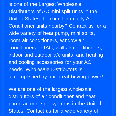
is one of the Largest Wholesale
Distributors of AC mini split units in the
United States. Looking for quality Air
Conditioner units nearby? Contact us for a
wide variety of heat pump, mini splits,
room air conditioners, window air
conditioners, PTAC, wall air conditioners,
indoor and outdoor a/c units, and heating
and cooling accessories for your AC
needs. Wholesale Distributors is
accomplished by our great buying power!
We are one of the largest wholesale
distributors of air conditioner and heat
pump ac mini split systems in the United
States. Contact us for a wide variety of