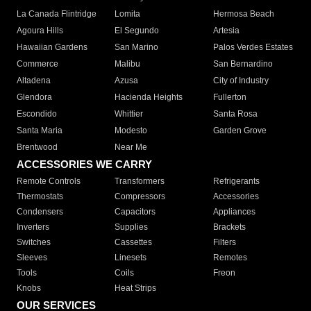
La Canada Flintridge
Lomita
Hermosa Beach
Agoura Hills
El Segundo
Artesia
Hawaiian Gardens
San Marino
Palos Verdes Estates
Commerce
Malibu
San Bernardino
Altadena
Azusa
City of Industry
Glendora
Hacienda Heights
Fullerton
Escondido
Whittier
Santa Rosa
Santa Maria
Modesto
Garden Grove
Brentwood
Near Me
ACCESSORIES WE CARRY
Remote Controls
Transformers
Refrigerants
Thermostats
Compressors
Accessories
Condensers
Capacitors
Appliances
Inverters
Supplies
Brackets
Switches
Cassettes
Filters
Sleeves
Linesets
Remotes
Tools
Coils
Freon
Knobs
Heat Strips
OUR SERVICES