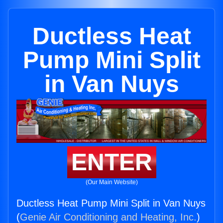
Ductless Heat
Pump Mini Split
in Van Nuys
ENTER
(Our Main Website)
Ductless Heat Pump Mini Split in Van Nuys
(
Genie Air Conditioning and Heating, Inc.
)